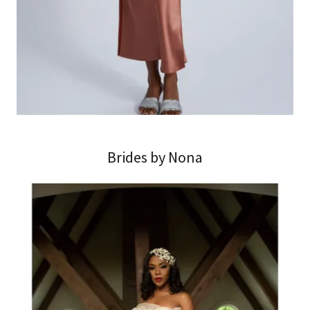
Brides by Nona