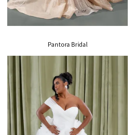
Pantora Bridal