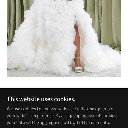
This website uses cookies.
Copyright © 2025 Addict to Black - All Rights Reserved.
We use cookies to analyze website traffic and optimize
your website experience. By accepting our use of cookies,
Powered by
your data will be aggregated with all other user data.