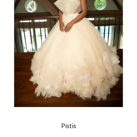
Pistis