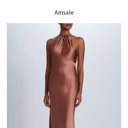
Amsale