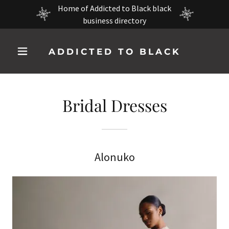
Home of Addicted to Black black
business directory
ADDICTED TO BLACK
Bridal Dresses
Alonuko