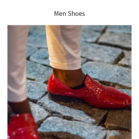
Men Shoes