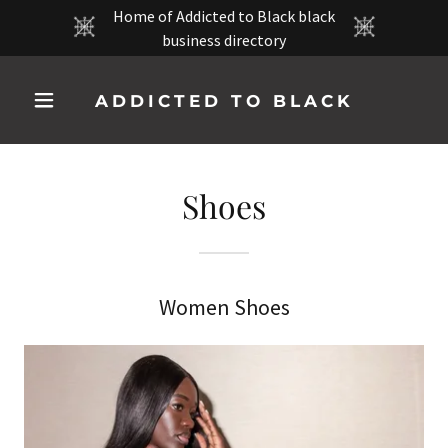
Home of Addicted to Black black
business directory
ADDICTED TO BLACK
Shoes
Women Shoes